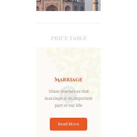
Price Table
Marriage
Islam teaches us that
marriage is an important
part of our life
Read More