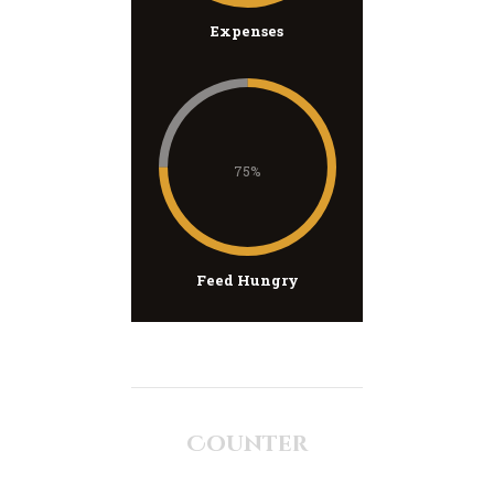
Expenses
75%
Feed Hungry
Counter