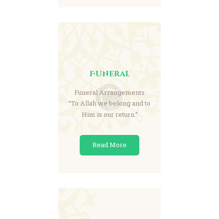
Funeral
Funeral Arrangements
“To Allah we belong and to
Him is our return.”
Read More