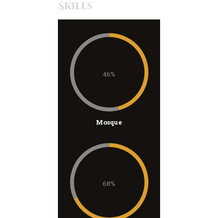
Skills
46%
Mosque
68%