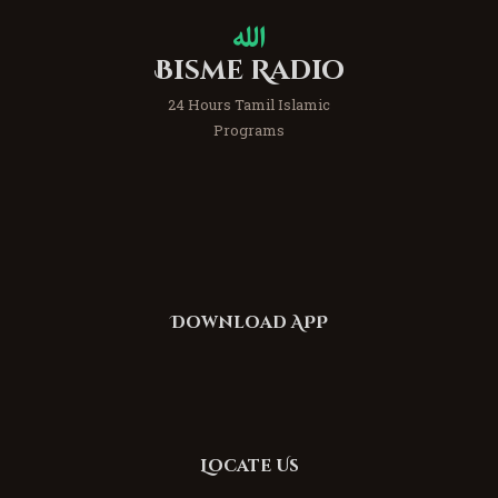
Bisme Radio
24 Hours Tamil Islamic
Programs
Download APP
Locate Us