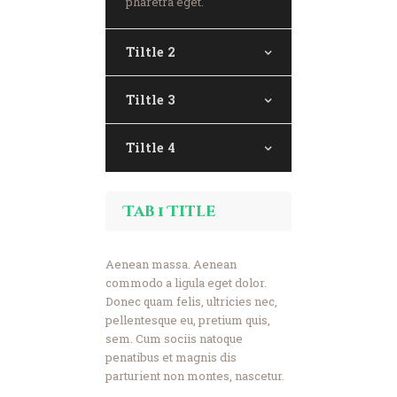
pharetra eget.
Donate Now
Tiltle 2
Tiltle 3
Tiltle 4
Tab 1 Title
Aenean massa. Aenean
commodo a ligula eget dolor.
Donec quam felis, ultricies nec,
pellentesque eu, pretium quis,
sem. Cum sociis natoque
penatibus et magnis dis
parturient non montes, nascetur.