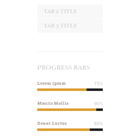
Tab 2 Title
Tab 3 Title
Progress Bars
Lorem ipsum
75%
Mauris Mollis
90%
Donec Luctus
80%