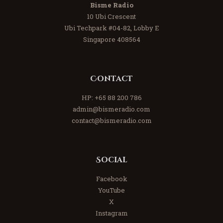
Bisme Radio
10 Ubi Crescent
Ubi Techpark #04-82, Lobby E
Singapore 408564
Contact
HP:
+65 88 200 786
admin@bismeradio.com
contact@bismeradio.com
Social
Facebook
YouTube
X
Instagram