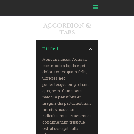
Accordion &
Tabs
Home
About Us
Tiltle 1
Our Journey
Our Impact
Aenean massa. Aenean
commodo a ligula eget
Our Committees
dolor. Donec quam felis,
Our Partners
ultricies nec,
pellentesque eu, pretium
Ask Imam
quis, sem. Cum sociis
FAQ
natoque penatibus et
Resources
magnis dis parturient non
montes, nascetur
Media
ridiculus mus. Praesent et
Advertise
condimentum tristique
est, at suscipit nulla
Contact Us