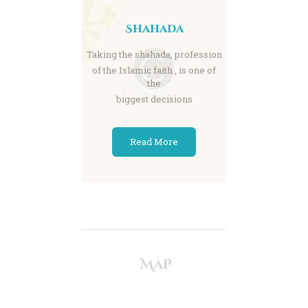
Shahada
Taking the shahada, profession
of the Islamic faith , is one of
the
biggest decisions
Read More
Map