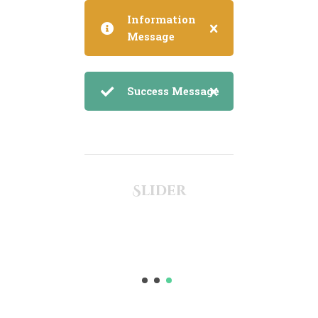
Information
Message
Success Message
Slider