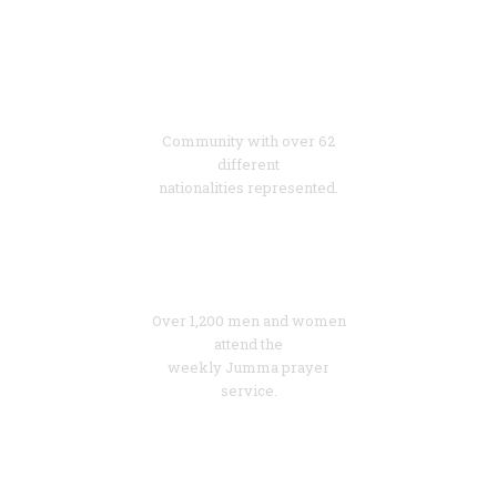
62
Diverse
Community with over 62
different
nationalities represented.
1200
Growing
Over 1,200 men and women
attend the
weekly Jumma prayer
service.
60%
Young