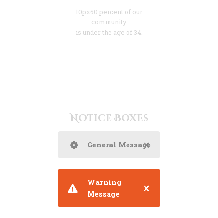
10px60 percent of our
community
is under the age of 34.
Notice Boxes
General Message
Warning
Message