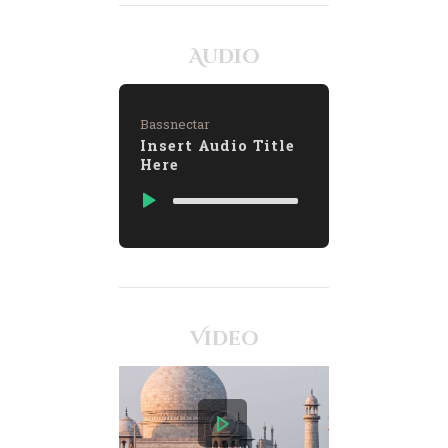
Audio
Bassnectar
Insert Audio Title
Here
Video