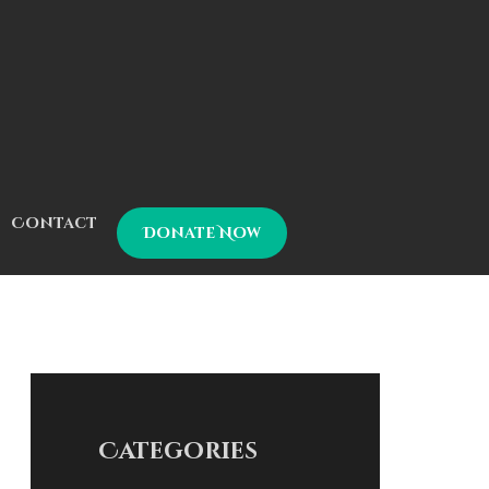
Contact
Donate Now
Categories