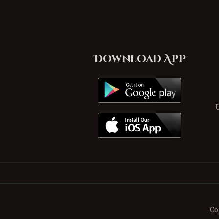
Download APP
U
Co