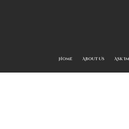
Home
About Us
Ask I