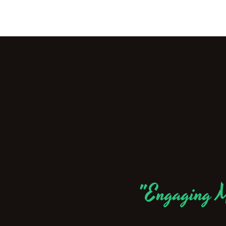
"Engaging M