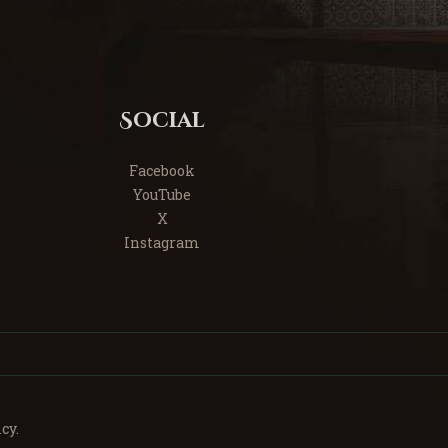
Social
Facebook
YouTube
X
Instagram
cy.