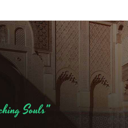
ching Souls"