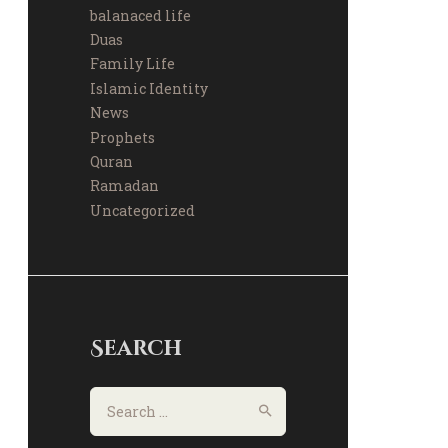
balanaced life
Duas
Family Life
Islamic Identity
News
Prophets
Quran
Ramadan
Uncategorized
Search