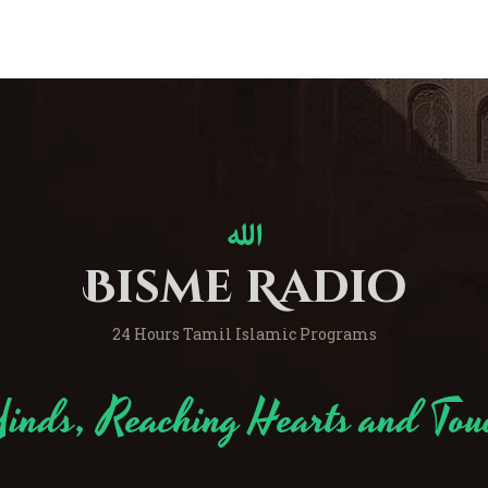
Bisme Radio
24 Hours Tamil Islamic Programs
inds, Reaching Hearts and Tou