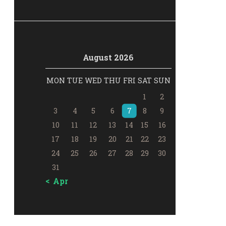
August 2026
MON
TUE
WED
THU
FRI
SAT
SUN
1
2
3
4
5
6
7
8
9
10
11
12
13
14
15
16
17
18
19
20
21
22
23
24
25
26
27
28
29
30
31
« Apr