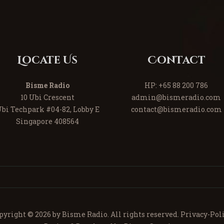
Locate Us
Contact
Bisme Radio
HP:
+65 88 200 786
10 Ubi Crescent
admin@bismeradio.com
bi Techpark #04-82, Lobby E
contact@bismeradio.com
Singapore 408564
pyright © 2026 by Bisme Radio. All rights reserved.
Privacy-Poli