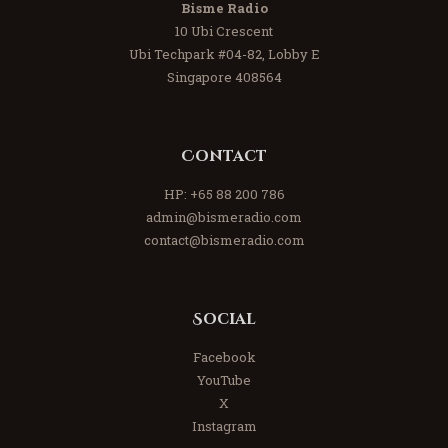
Bisme Radio
10 Ubi Crescent
Ubi Techpark #04-82, Lobby E
Singapore 408564
Contact
HP:
+65 88 200 786
admin@bismeradio.com
contact@bismeradio.com
Social
Facebook
YouTube
X
Instagram