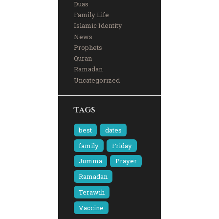
Duas
Family Life
Islamic Identity
News
Prophets
Quran
Ramadan
Uncategorized
Tags
best
dates
family
Friday
Jumma
Prayer
Ramadan
Terawih
Vaccine