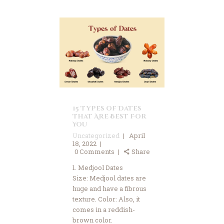
15 Types of Dates
That Are Best For
You
Uncategorized
April
18, 2022
0
Comments
Share
1. Medjool Dates
Size: Medjool dates are
huge and have a fibrous
texture. Color: Also, it
comes in a reddish-
brown color.