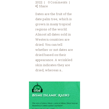
2022
0
Comments
Share
Dates are the fruit of the
date palm tree, which is
grown in many tropical
regions of the world.
Almost all dates sold in
Western countries are
dried. You can tell
whether or not dates are
dried based on their
appearance. A wrinkled
skin indicates they are
dried, whereas a…