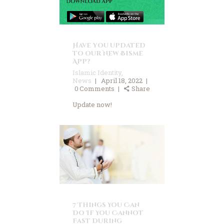
Have you updated
to our New Bisme
App?
Islamic Identity
,
News
April 18, 2022
0
Comments
Share
Update now!
7 Things You Can
Do If You Cannot
Fast During