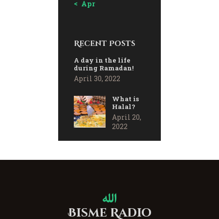
« Apr
Recent Posts
A day in the life
during Ramadan!
April 30, 2022
What is
Halal?
April 20,
2022
Bisme Radio