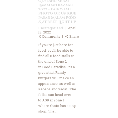
Geylang Serai
Ramadan Bazaar
2022 – Fairy-Tale
Photo Op, Unique
Pasar Malam Food
& Street Light Up
Uncategorized
April
18, 2022
0
Comments
Share
If you’re just here for
food, you’ll be able to
find all 8 food stalls at
the end of Zone 2,
in Food Paradise. It’s a
given that Ramly
burgers will make an
appearance, as well as
kebabs and vadai. The
fellas can head over
to A09 at Zone 1
where Gusto has set up
shop. The…