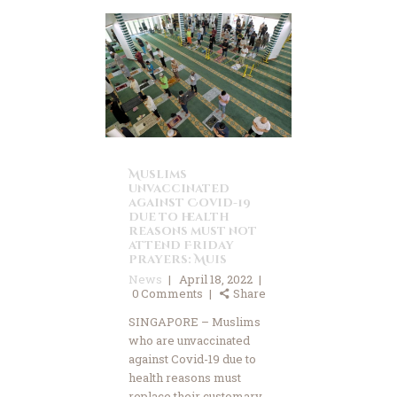
Muslims
unvaccinated
against Covid-19
due to health
reasons must not
attend Friday
prayers: Muis
News
April 18, 2022
0
Comments
Share
SINGAPORE – Muslims
who are unvaccinated
against Covid-19 due to
health reasons must
replace their customary