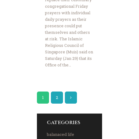
congregational Friday
prayers with individual
daily prayers as their
presence could put
themselves and others
at risk. The Islamic
Religious Council of
Singapore (Muis) said on
Saturday (Jan 29) that its
Office of the…
1
>
2
Categories
balanaced life