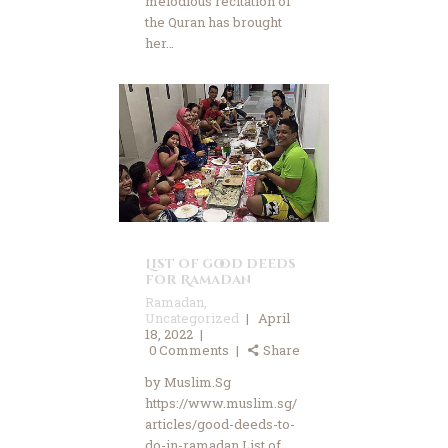
melodious recitation of
the Quran has brought
her…
List of good deeds
for Ramadan
Ramadan
,
Uncategorized
April
18, 2022
0
Comments
Share
by Muslim.Sg
https://www.muslim.sg/
articles/good-deeds-to-
do-in-ramadan List of