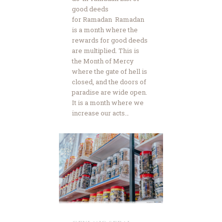
good deeds
for Ramadan Ramadan
is a month where the
rewards for good deeds
are multiplied. This is
the Month of Mercy
where the gate of hell is
closed, and the doors of
paradise are wide open.
It is a month where we
increase our acts…