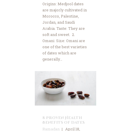
Origins: Medjool dates
are majorly cultivated in
Morocco, Palestine,
Jordan, and Saudi
Arabia. Taste: They are
soft and sweet. 2.
Omani Size: Omani are
one of the best varieties
of dates which are
generally…
8 Proven Health
Benefits of Dates
Ramadan
April 18,