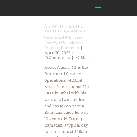
A day in the life
during Ramadan!
balanaced life
,
Duas
,
Family Life
,
Islamic
Identity
,
Ramadan
April 30, 2022
Home
0
Comments
Share
About Us
Abdul Wasay, 42, is the
Our Journey
Director of Service
Our Impact
Operations, MEA, at
Aetna International. He
Our Committees
lives in Dubai with his
Our Partners
wife and two children,
and has taken part in
Ask Imam
Ramadan since he was
FAQ
10 years old. During
Resources
Ramadan, a typical day
for me starts at 3.15am.
Media