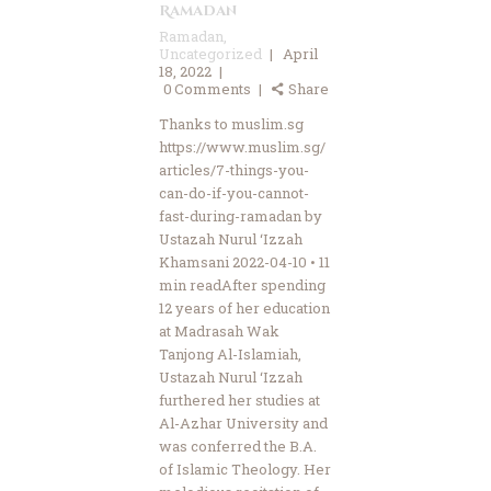
Ramadan
Ramadan
,
Uncategorized
April
18, 2022
0
Comments
Share
Thanks to muslim.sg
https://www.muslim.sg/
articles/7-things-you-
can-do-if-you-cannot-
fast-during-ramadan by
Ustazah Nurul ‘Izzah
Khamsani 2022-04-10 • 11
min readAfter spending
12 years of her education
at Madrasah Wak
Tanjong Al-Islamiah,
Ustazah Nurul ‘Izzah
furthered her studies at
Al-Azhar University and
was conferred the B.A.
of Islamic Theology. Her