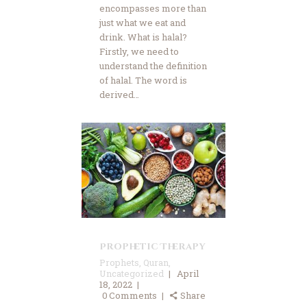
encompasses more than
just what we eat and
drink. What is halal?
Firstly, we need to
understand the definition
of halal. The word is
derived…
Prophetic Therapy
Prophets
,
Quran
,
Uncategorized
April
18, 2022
0
Comments
Share