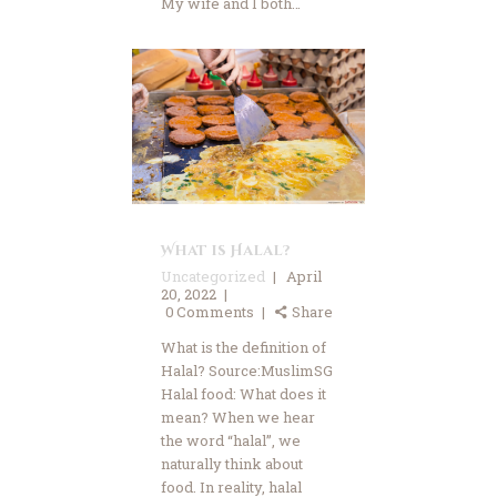
My wife and I both…
Advertise
Contact Us
Donate Now
What is Halal?
Uncategorized
April
20, 2022
0
Comments
Share
What is the definition of
Halal? Source:MuslimSG
Halal food: What does it
mean? When we hear
the word “halal”, we
naturally think about
food. In reality, halal