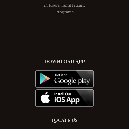
24 Hours Tamil Islamic
Programs
Download APP
Locate Us