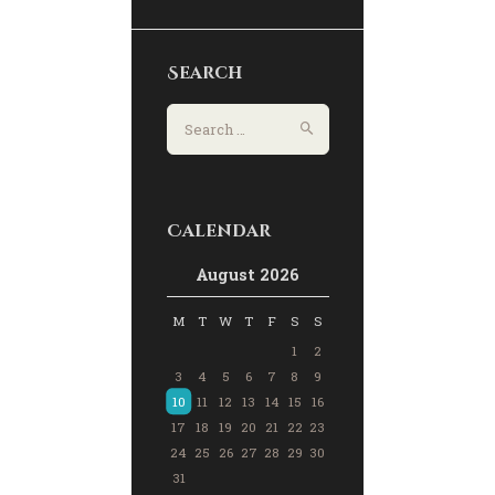
Search
Calendar
August 2026
M
T
W
T
F
S
S
1
2
3
4
5
6
7
8
9
10
11
12
13
14
15
16
17
18
19
20
21
22
23
24
25
26
27
28
29
30
31