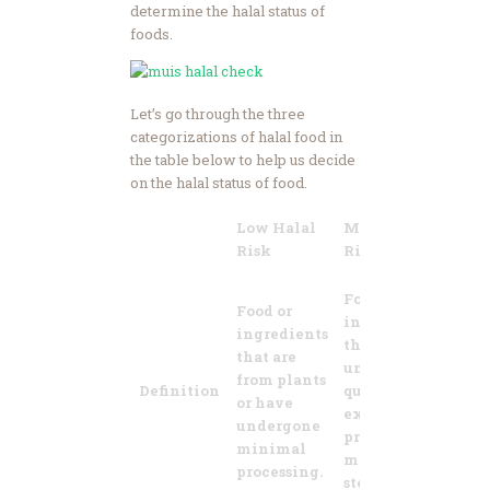
determine the halal status of
foods.
Let’s go through the three
categorizations of halal food in
the table below to help us decide
on the halal status of food.
Low Halal
Medium Halal
H
Risk
Risk
R
F
Food or
Food or
i
ingredients
ingredients
t
that have
that are
f
undergone
from plants
a
Definition
quite
or have
a
extensive
undergone
a
processing or
minimal
b
manufacturing
processing.
a
steps.