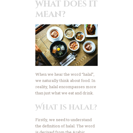
What does it
Advertise
mean?
Contact Us
Donate Now
When we hear the word “halal”,
we naturally think about food. In
reality, halal encompasses more
than just what we eat and drink.
What is halal?
Firstly, we need to understand
the definition of halal. The word
is derived from the Arabic