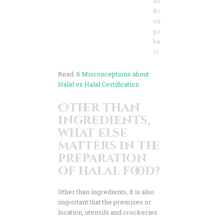
names you
don’t know and
can’t
pronounce,
best to avoid
it.
Read:
6 Misconceptions about
Halal vs Halal Certification
Other than
ingredients,
what else
matters in the
preparation
of halal food?
Other than ingredients, it is also
important that the premises or
location, utensils and crockeries