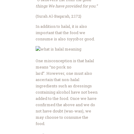
things We have provided for you.”
(Surah Al-Baqarah, 2:172)
In addition to halal, it is also
important that the food we
consume is also
toyyib
or good.
One misconception is that halal
means “no pork no
lard”. However, one must also
ascertain that non-halal
ingredients such as dressings
containing alcohol have not been
added to the food. Once we have
confirmed the above and we do
not have doubt (was-was), we
may choose to consume the
food.