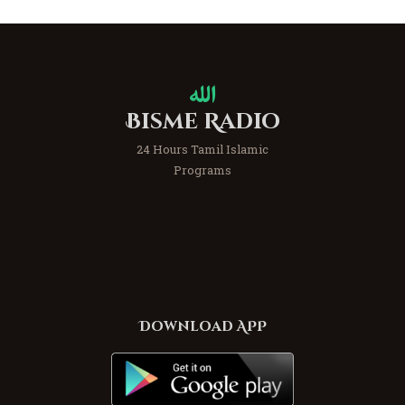
Bisme Radio
24 Hours Tamil Islamic
Programs
Download APP