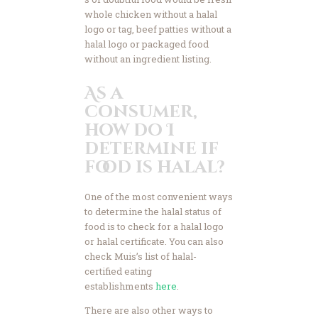
whole chicken without a halal
logo or tag, beef patties without a
halal logo or packaged food
without an ingredient listing.
As a
consumer,
how do I
determine if
food is halal?
One of the most convenient ways
to determine the halal status of
food is to check for a halal logo
or halal certificate. You can also
check Muis’s list of halal-
certified eating
establishments
here
.
There are also other ways to