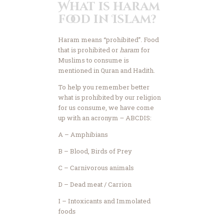
What is haram
food in Islam?
Haram means “prohibited”. Food
that is prohibited or
haram
for
Muslims to consume is
mentioned in Quran and Hadith.
To help you remember better
what is prohibited by our religion
for us consume, we have come
up with an acronym – ABCDIS:
A – Amphibians
B – Blood, Birds of Prey
C – Carnivorous animals
D – Dead meat / Carrion
I – Intoxicants and Immolated
foods