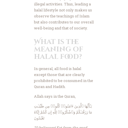
illegal activities. Thus, leading a
halal lifestyle not only makes us
observe the teachings of Islam
but also contributes to our overall
well-being and that of society.
What is the
meaning of
halal food?
In general, all food is halal
except those that are clearly
prohibited to be consumed in the
Quran and Hadith.
Allah says in the Quran,
يَـٰٓأَيُّهَا ٱلَّذِينَ ءَامَنُوا۟ كُلُوا۟ مِن طَيِّبَـٰتِ
مَا رَزَقْنَـٰكُمْ وَٱشْكُرُوا۟ لِلَّهِ إِن كُنتُمْ إِيَّاهُ
تَعْبُدُونَ
“O believers! Eat from the good