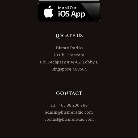
Locate Us
Bisme Radio
10 Ubi Crescent
Ubi Techpark #04-82, Lobby E
Singapore 408564
Contact
HP:
+65 88 200 786
admin@bismeradio.com
contact@bismeradio.com