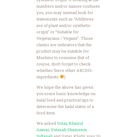
numbers and/or names confuses
you, you may instead look for
statements such as “Additives
are of plant and/or synthetic
origin” or “Suitable for
Vegetarians / Vegans”. Those
claims are indicators that the
product may be suitable for
Muslims to consume (but of
course, don’t forget to check
whether there other ABCDIS-
ingredients
).
We hope the above has given
you some basic knowledge on
halal food and practical tips to
determine the halal status of a
food item.
We asked
Ustaz Khairul
Anwar
,
Ustazah Shameem
Sultanah
and Ustaz Khidir your IG