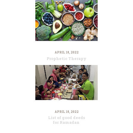
APRIL 18, 2022
Prophetic Therapy
APRIL 18, 2022
List of good deeds
for Ramadan