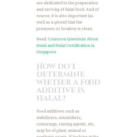
are dedicated to the preparation
and serving of halal food. And of
course, it is also important (as
well as a given!) that the
premises or location is clean.
Read:
Common Questions About
Halal and Halal Certification in
Singapore
How do I
determine
whether a food
additive is
halal?
Food additives such as
stabilizers, emulsifiers,
colourings, raising agents, etc,
may be of plant, animal or
synthetic origin. If looking at the