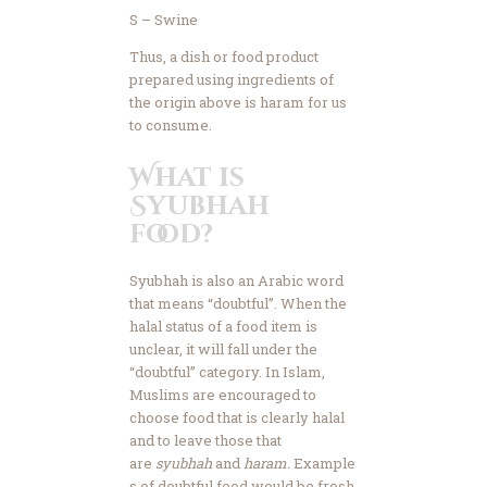
S – Swine
Thus, a dish or food product
prepared using ingredients of
the origin above is haram for us
to consume.
What is
Syubhah
food?
Syubhah is also an Arabic word
that means “doubtful”. When the
halal status of a food item is
unclear, it will fall under the
“doubtful” category. In Islam,
Muslims are encouraged to
choose food that is clearly halal
and to leave those that
are
syubhah
and
haram.
Example
s of doubtful food would be fresh