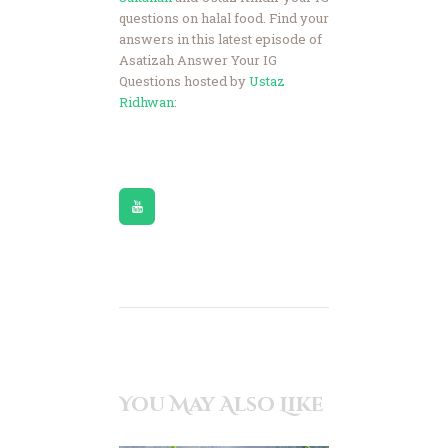
questions on halal food. Find your
answers in this latest episode of
Asatizah Answer Your IG
Questions hosted by
Ustaz
Ridhwan
:
You May Also Like