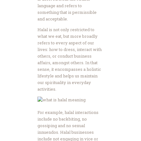
language and refers to
something that is permissible
and acceptable.
Halal is not only restricted to
what we eat, but more broadly
refers to every aspect of our
lives: how to dress, interact with
others, or conduct business
affairs, amongst others. In that
sense, it encompasses a holistic
lifestyle and helps us maintain
our spirituality in everyday
activities.
For example, halal interactions
include no backbiting, no
gossiping and no sexual
innuendos. Halal businesses
include not engaging in vice or