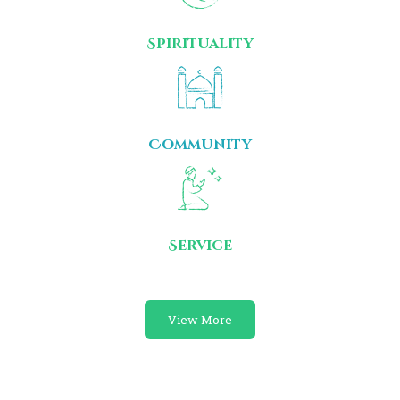
Spirituality
Community
Service
View More