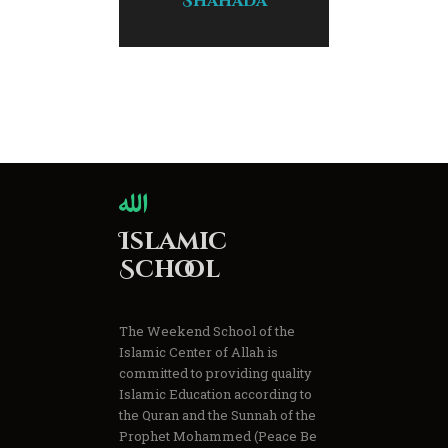
Shahada
Islamic
School
The Weekend School of the
Islamic Center of Allah is
committed to providing quality
Islamic Education according to
the Quran and the Sunnah of the
Prophet Mohammed (Peace Be