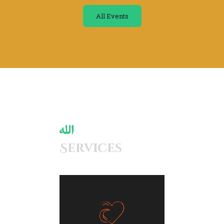
All Events
Services