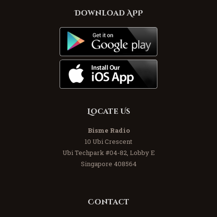
Download APP
Locate Us
Bisme Radio
10 Ubi Crescent
Ubi Techpark #04-82, Lobby E
Singapore 408564
Contact