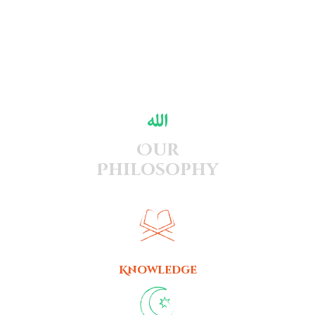
Our
Philosophy
Knowledge