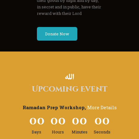
their goods by night and by day,
in secret and in public, have their
reward with their Lord
Donate Now
Upcoming Event
Ramadan Prep Workshop,
More Details
0
0
0
0
0
0
0
0
Days
Hours
Minutes
Seconds