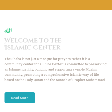
Welcome to the
Islamic Center
The Shaha is not just a mosque for prayers rather it is a
community center for all.
The Center is committed to preserving
an Islamic identity, building and
supporting a viable Muslim
community, promoting a comprehensive Islamic
way of life
based on the Holy Quran and the
Sunnah of Prophet Muhammad.
Read More