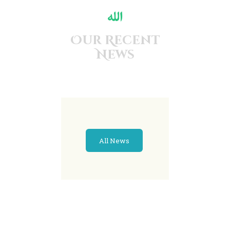
Our Recent
News
All News