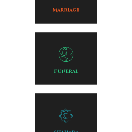
Marriage
Funeral