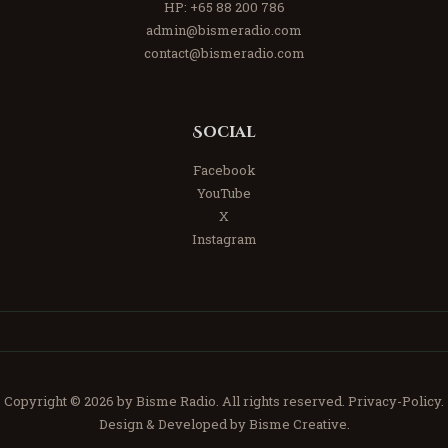
HP:
+65 88 200 786
admin@bismeradio.com
contact@bismeradio.com
Social
Facebook
YouTube
X
Instagram
Copyright © 2026 by Bisme Radio. All rights reserved.
Privacy-Policy.
Design & Developed by Bisme Creative.