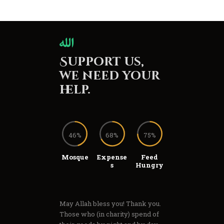
Support us,
we need your
help.
46%
68%
75%
Mosque
Expense
Feed
s
Hungry
May Allah bless you! Thank you.
Those who (in charity) spend of