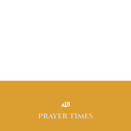
Donate Now
Prayer Times