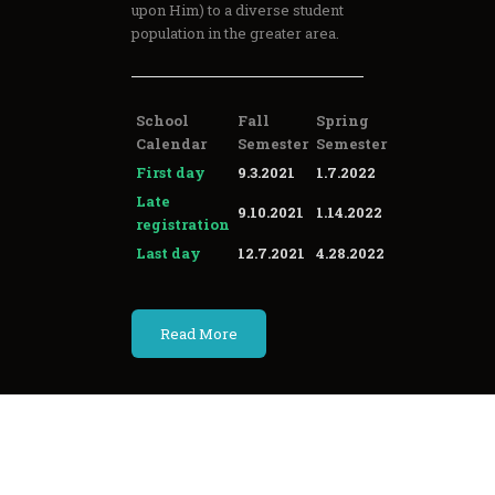
upon Him) to a diverse student
population in the greater area.
School
Fall
Spring
Calendar
Semester
Semester
First day
9.3.2021
1.7.2022
Late
9.10.2021
1.14.2022
registration
Last day
12.7.2021
4.28.2022
Read More