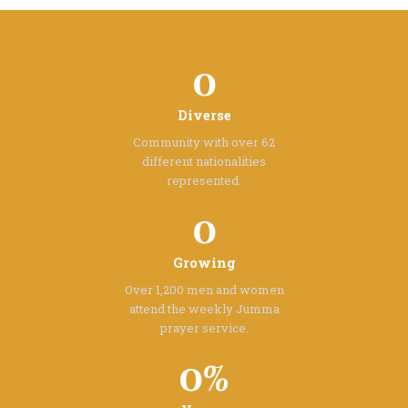
0
Diverse
Community with over 62
different
nationalities
represented.
0
Growing
Over 1,200 men and women
attend the
weekly Jumma
prayer service.
0%