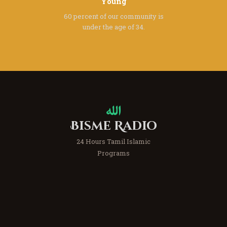
Young
60 percent of our community
is
under the age of 34.
Bisme Radio
24 Hours Tamil Islamic
Programs